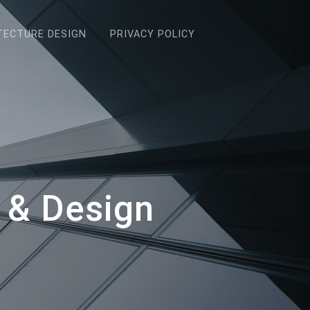
TECTURE DESIGN
PRIVACY POLICY
 & Design