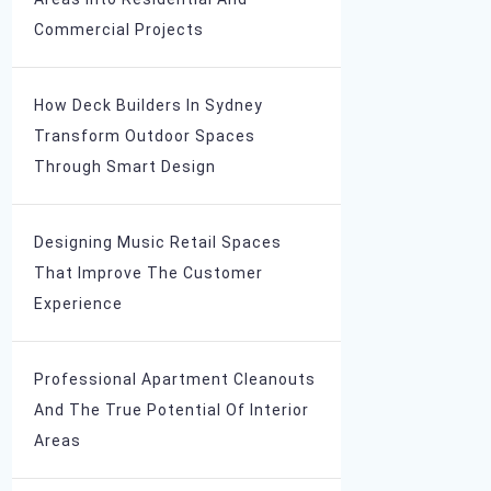
Commercial Projects
How Deck Builders In Sydney
Transform Outdoor Spaces
Through Smart Design
Designing Music Retail Spaces
That Improve The Customer
Experience
Professional Apartment Cleanouts
And The True Potential Of Interior
Areas