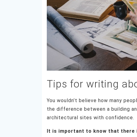
Tips for writing ab
You wouldn’t believe how many peopl
the difference between a building an
architectural sites with confidence.
It is important to know that there 