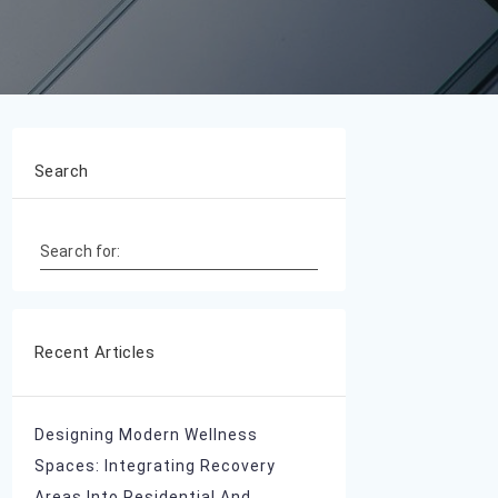
Search
Search for:
Recent Articles
Designing Modern Wellness
Spaces: Integrating Recovery
Areas Into Residential And