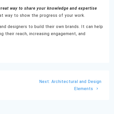
great way to share your knowledge and expertise
reat way to show the progress of your work.
and designers to build their own brands. It can help
g their reach, increasing engagement, and
Next
:
Next:
Architectural and Design
post:
Elements