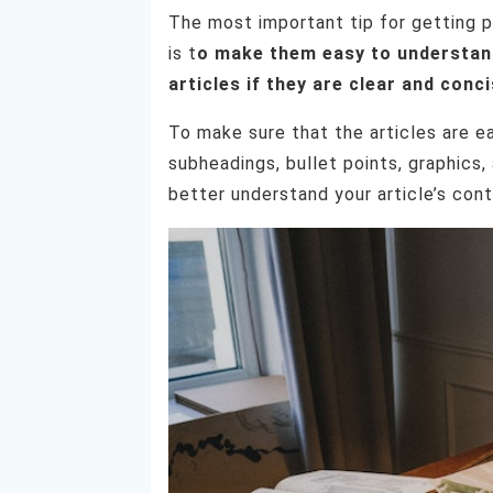
The most important tip for getting p
is t
o make them easy to understand.
articles if they are clear and conci
To make sure that the articles are e
subheadings, bullet points, graphics
better understand your article’s cont