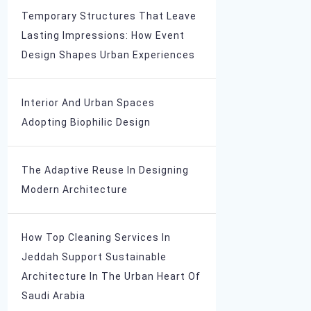
Temporary Structures That Leave
Lasting Impressions: How Event
Design Shapes Urban Experiences
Interior And Urban Spaces
Adopting Biophilic Design
The Adaptive Reuse In Designing
Modern Architecture
How Top Cleaning Services In
Jeddah Support Sustainable
Architecture In The Urban Heart Of
Saudi Arabia