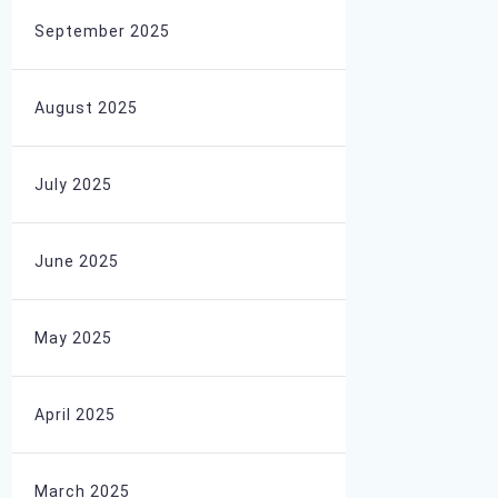
September 2025
August 2025
July 2025
June 2025
May 2025
April 2025
March 2025