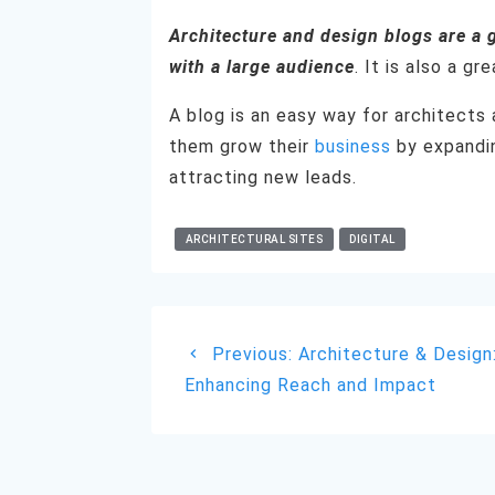
Architecture and design blogs are a 
with a large audience
. It is also a g
A blog is an easy way for architects 
them grow their
business
by expandin
attracting new leads.
ARCHITECTURAL SITES
DIGITAL
Post
Previous
Previous:
Architecture & Design
navigation
post:
Enhancing Reach and Impact