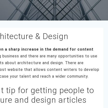
hitecture & Design
een a sharp increase in the demand for content
g business and there are many opportunities to use
sts about architecture and design. There are
st website that allows content writers to develop
owcase your talent and reach a wider community.
 tip for getting people to
ture and design articles