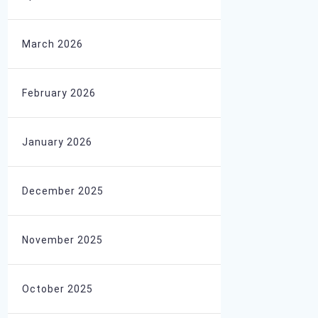
March 2026
February 2026
January 2026
December 2025
November 2025
October 2025