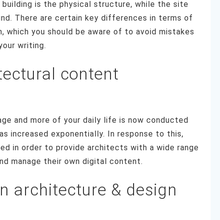
building is the physical structure, while the site
und. There are certain key differences in terms of
n, which you should be aware of to avoid mistakes
your writing.
tectural content
ge and more of your daily life is now conducted
has increased exponentially. In response to this,
d in order to provide architects with a wide range
nd manage their own digital content.
n architecture & design