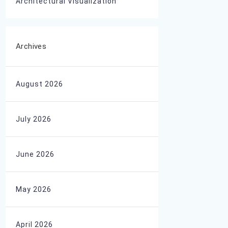
Architectural Visualization
Archives
August 2026
July 2026
June 2026
May 2026
April 2026