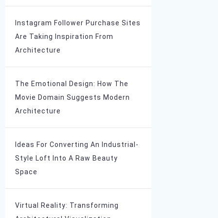
Instagram Follower Purchase Sites
Are Taking Inspiration From
Architecture
The Emotional Design: How The
Movie Domain Suggests Modern
Architecture
Ideas For Converting An Industrial-
Style Loft Into A Raw Beauty
Space
Virtual Reality: Transforming