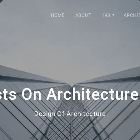
HOME
ABOUT
198
ARCHI
sts On Architecture
Design Of Architecture