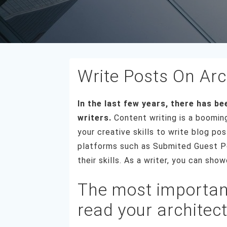
Write Posts On Arc
In the last few years, there has b
writers.
Content writing is a boomin
your creative skills to write blog po
platforms such as Submited Guest Po
their skills. As a writer, you can sh
The most important
read your architec