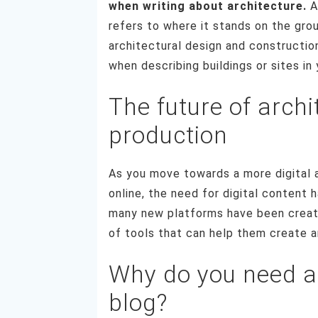
when writing about architecture.
A 
refers to where it stands on the gro
architectural design and constructio
when describing buildings or sites in 
The future of archi
production
As you move towards a more digital a
online, the need for digital content 
many new platforms have been create
of tools that can help them create a
Why do you need a
blog?