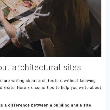
out architectural sites
e are writing about architecture without knowing
d a site. Here are some tips to help you write about
is a difference between a building and a site