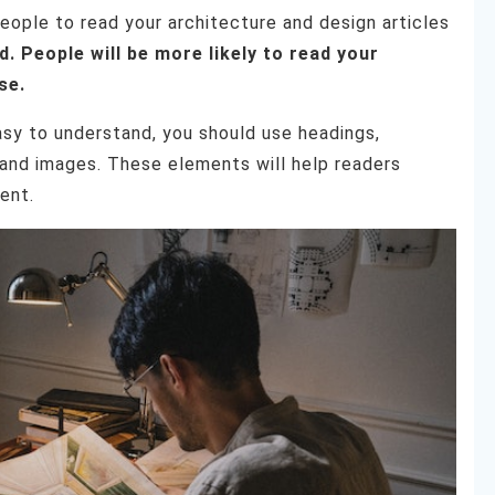
eople to read your architecture and design articles
 People will be more likely to read your
se.
asy to understand, you should use headings,
, and images. These elements will help readers
ent.