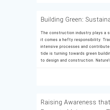
Building Green: Sustaina
The construction industry plays a s
it comes a hefty responsibility. Tra
intensive processes and contribute 
tide is turning towards green build
to design and construction. Natur
Raising Awareness that