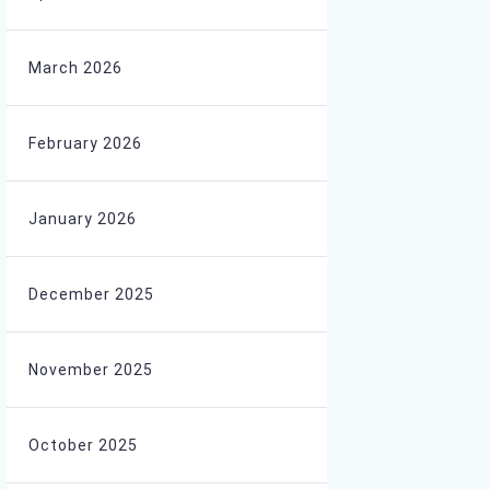
March 2026
February 2026
January 2026
December 2025
November 2025
October 2025