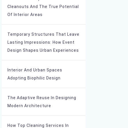
Cleanouts And The True Potential
Of Interior Areas
Temporary Structures That Leave
Lasting Impressions: How Event
Design Shapes Urban Experiences
Interior And Urban Spaces
Adopting Biophilic Design
The Adaptive Reuse In Designing
Modern Architecture
How Top Cleaning Services In