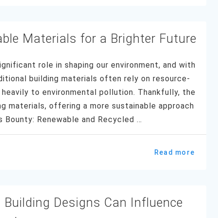
ble Materials for a Brighter Future
ignificant role in shaping our environment, and with
ditional building materials often rely on resource-
heavily to environmental pollution. Thankfully, the
ing materials, offering a more sustainable approach
e’s Bounty: Renewable and Recycled …
Read more
 Building Designs Can Influence