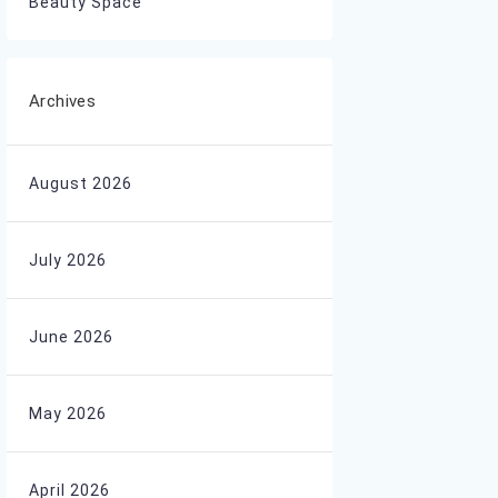
Beauty Space
Archives
August 2026
July 2026
June 2026
May 2026
April 2026