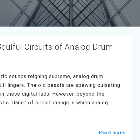
oulful Circuits of Analog Drum
etic sounds reigning supreme, analog drum
ill lingers. The old beasts are spewing pulsating
in these digital lads. However, beyond the
tic planet of circuit design in which analog
Read more