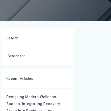
Search
Search for:
Recent Articles
Designing Modern Wellness
Spaces: Integrating Recovery
Areas Into Residential And