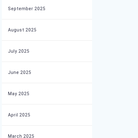
September 2025
August 2025
July 2025
June 2025
May 2025
April 2025
March 2025