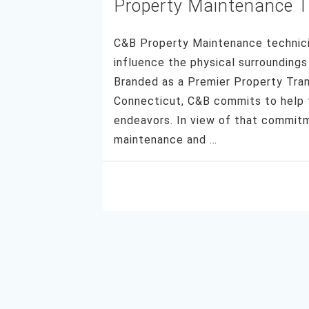
Property Maintenance 
C&B Property Maintenance technicia
influence the physical surroundings 
Branded as a Premier Property Tran
Connecticut, C&B commits to help th
endeavors. In view of that commi
maintenance and …