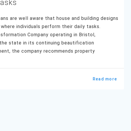
Tasks
ns are well aware that house and building designs
where individuals perform their daily tasks.
sformation Company operating in Bristol,
e state in its continuing beautification
tment, the company recommends property
Read more