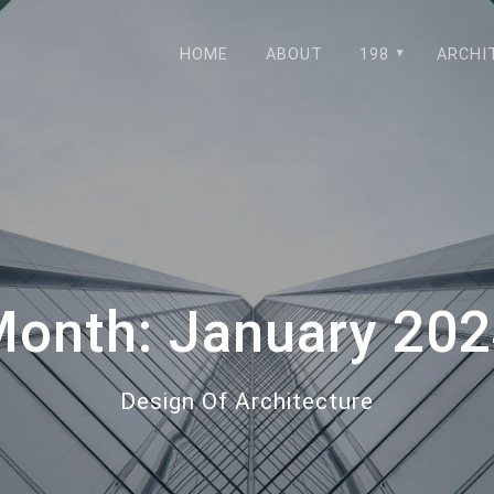
HOME
ABOUT
198
ARCHI
Month:
January 20
Design Of Architecture