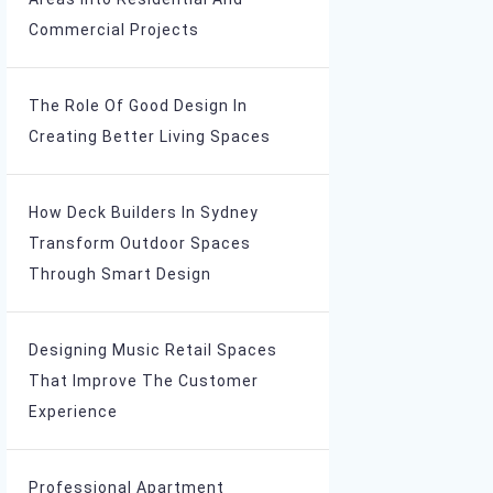
Commercial Projects
The Role Of Good Design In
Creating Better Living Spaces
How Deck Builders In Sydney
Transform Outdoor Spaces
Through Smart Design
Designing Music Retail Spaces
That Improve The Customer
Experience
Professional Apartment