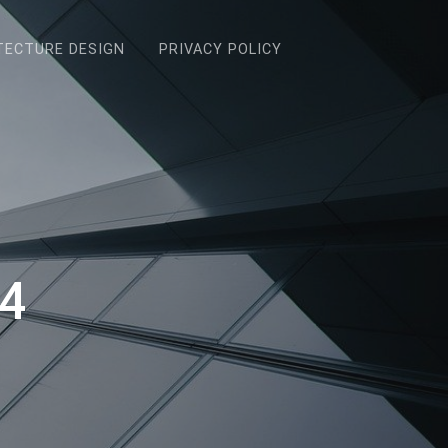
TECTURE DESIGN
PRIVACY POLICY
24