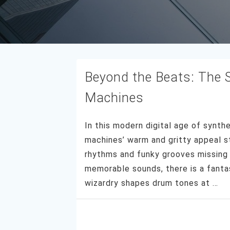
Beyond the Beats: The S
Machines
In this modern digital age of synth
machines’ warm and gritty appeal st
rhythms and funky grooves missing 
memorable sounds, there is a fantas
wizardry shapes drum tones at …