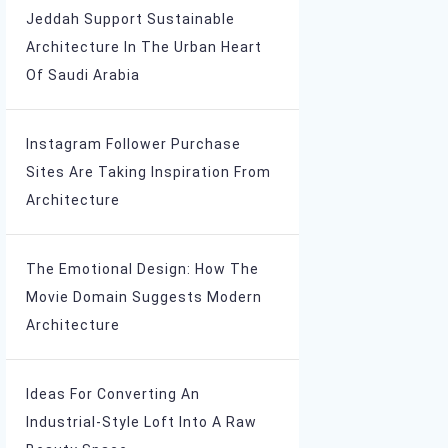
Jeddah Support Sustainable
Architecture In The Urban Heart
Of Saudi Arabia
Instagram Follower Purchase
Sites Are Taking Inspiration From
Architecture
The Emotional Design: How The
Movie Domain Suggests Modern
Architecture
Ideas For Converting An
Industrial-Style Loft Into A Raw