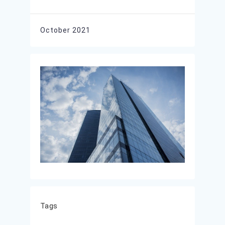
October 2021
Tags