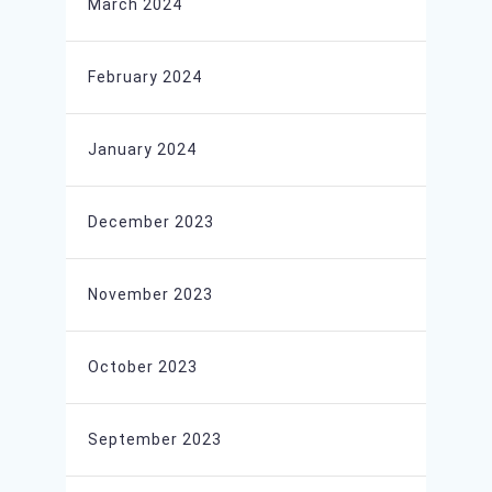
March 2024
February 2024
January 2024
December 2023
November 2023
October 2023
September 2023