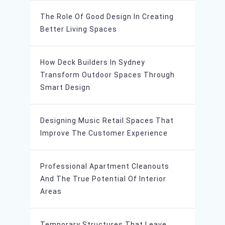
The Role Of Good Design In Creating
Better Living Spaces
How Deck Builders In Sydney
Transform Outdoor Spaces Through
Smart Design
Designing Music Retail Spaces That
Improve The Customer Experience
Professional Apartment Cleanouts
And The True Potential Of Interior
Areas
Temporary Structures That Leave