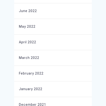
June 2022
May 2022
April 2022
March 2022
February 2022
January 2022
December 2021