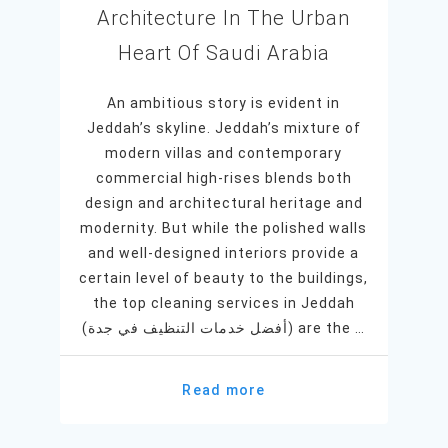
Architecture In The Urban
Heart Of Saudi Arabia
An ambitious story is evident in
Jeddah’s skyline. Jeddah’s mixture of
modern villas and contemporary
commercial high-rises blends both
design and architectural heritage and
modernity. But while the polished walls
and well-designed interiors provide a
certain level of beauty to the buildings,
the top cleaning services in Jeddah
(أفضل خدمات التنظيف في جدة) are the …
Read more