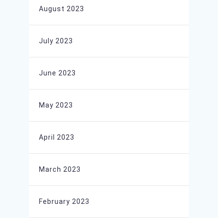
August 2023
July 2023
June 2023
May 2023
April 2023
March 2023
February 2023