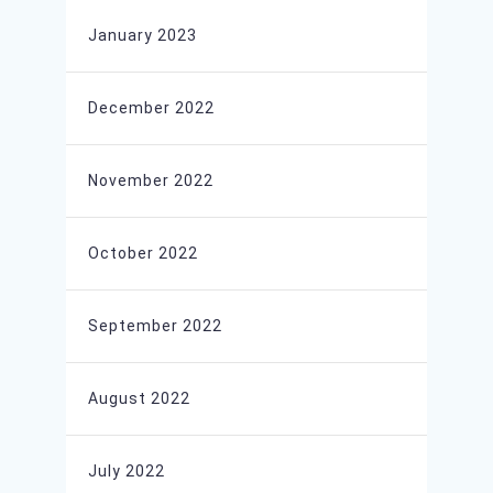
January 2023
December 2022
November 2022
October 2022
September 2022
August 2022
July 2022