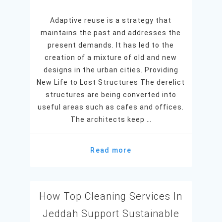
Adaptive reuse is a strategy that
maintains the past and addresses the
present demands. It has led to the
creation of a mixture of old and new
designs in the urban cities. Providing
New Life to Lost Structures The derelict
structures are being converted into
useful areas such as cafes and offices.
The architects keep …
Read more
How Top Cleaning Services In
Jeddah Support Sustainable