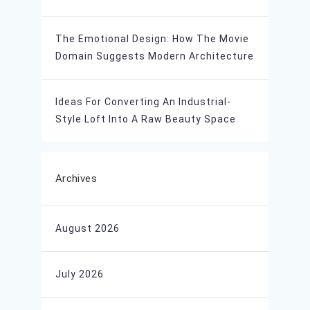
The Emotional Design: How The Movie
Domain Suggests Modern Architecture
Ideas For Converting An Industrial-
Style Loft Into A Raw Beauty Space
Archives
August 2026
July 2026