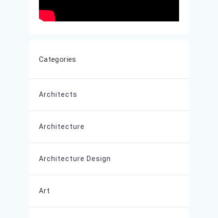
Categories
Architects
Architecture
Architecture Design
Art