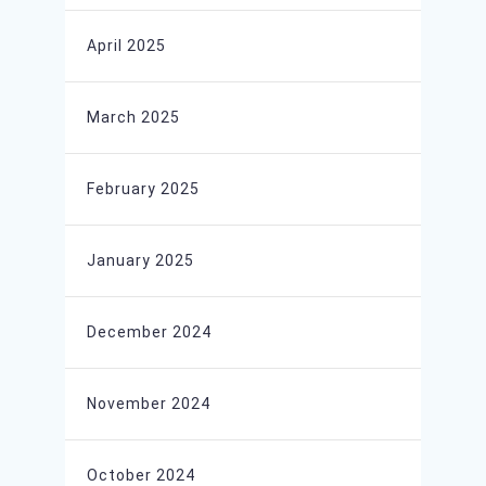
April 2025
March 2025
February 2025
January 2025
December 2024
November 2024
October 2024