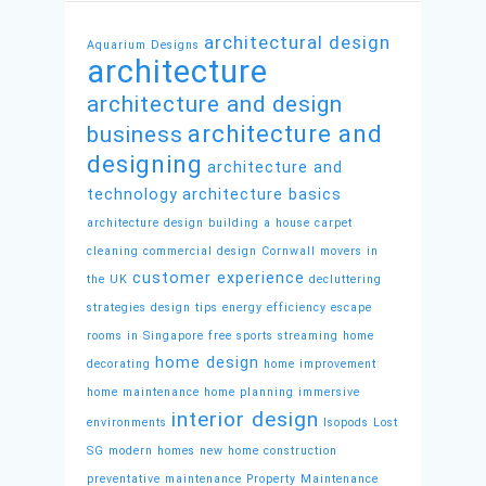
architectural design
Aquarium Designs
architecture
architecture and design
architecture and
business
designing
architecture and
technology
architecture basics
architecture design
building a house
carpet
cleaning
commercial design
Cornwall movers in
customer experience
the UK
decluttering
strategies
design tips
energy efficiency
escape
rooms in Singapore
free sports streaming
home
home design
decorating
home improvement
home maintenance
home planning
immersive
interior design
environments
Isopods
Lost
SG
modern homes
new home construction
preventative maintenance
Property Maintenance