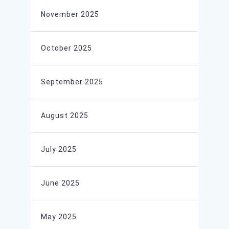
November 2025
October 2025
September 2025
August 2025
July 2025
June 2025
May 2025