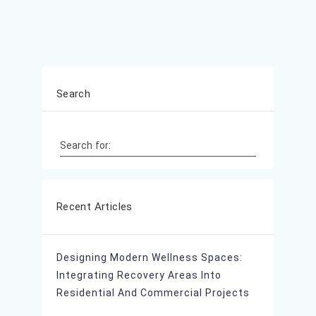
Search
Search for:
Recent Articles
Designing Modern Wellness Spaces:
Integrating Recovery Areas Into
Residential And Commercial Projects