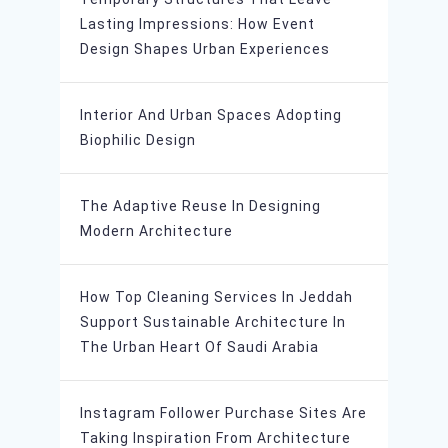
Lasting Impressions: How Event
Design Shapes Urban Experiences
Interior And Urban Spaces Adopting
Biophilic Design
The Adaptive Reuse In Designing
Modern Architecture
How Top Cleaning Services In Jeddah
Support Sustainable Architecture In
The Urban Heart Of Saudi Arabia
Instagram Follower Purchase Sites Are
Taking Inspiration From Architecture