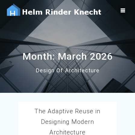
Skip
to
content
Month:
March 2026
Design Of Architecture
The Adaptive Reuse in
Designing Modern
Architecture