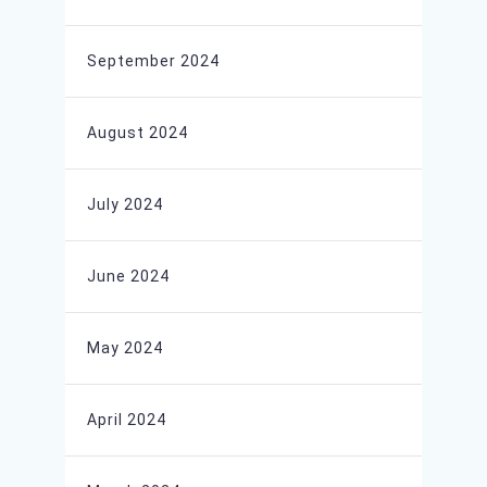
September 2024
August 2024
July 2024
June 2024
May 2024
April 2024