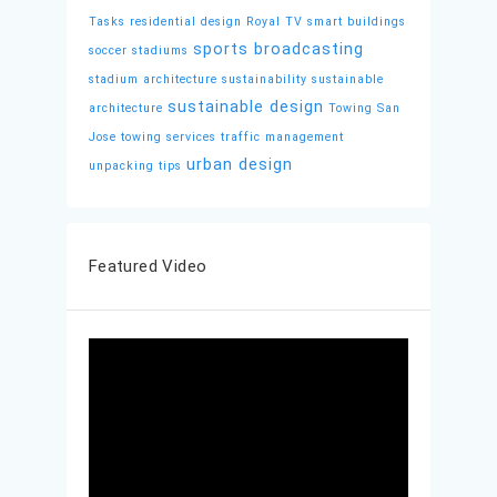
Tasks
residential design
Royal TV
smart buildings
sports broadcasting
soccer stadiums
stadium architecture
sustainability
sustainable
sustainable design
architecture
Towing San
Jose
towing services
traffic management
urban design
unpacking tips
Featured Video