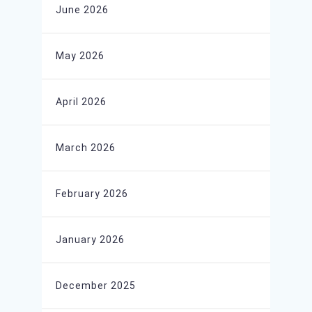
June 2026
May 2026
April 2026
March 2026
February 2026
January 2026
December 2025