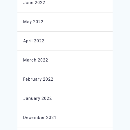
June 2022
May 2022
April 2022
March 2022
February 2022
January 2022
December 2021