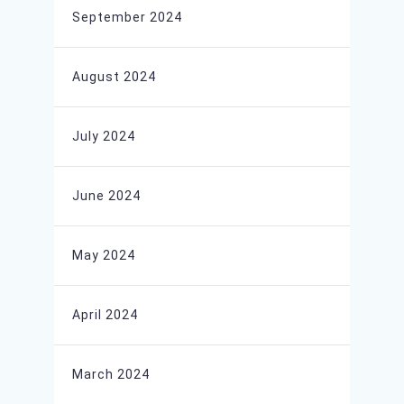
September 2024
August 2024
July 2024
June 2024
May 2024
April 2024
March 2024