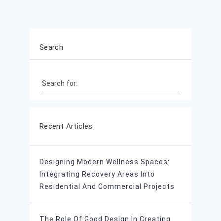
Search
Search for:
Recent Articles
Designing Modern Wellness Spaces:
Integrating Recovery Areas Into
Residential And Commercial Projects
The Role Of Good Design In Creating