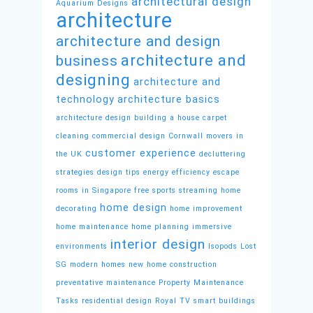
architectural design
Aquarium Designs
architecture
architecture and design
architecture and
business
designing
architecture and
technology
architecture basics
architecture design
building a house
carpet
cleaning
commercial design
Cornwall movers in
customer experience
the UK
decluttering
strategies
design tips
energy efficiency
escape
rooms in Singapore
free sports streaming
home
home design
decorating
home improvement
home maintenance
home planning
immersive
interior design
environments
Isopods
Lost
SG
modern homes
new home construction
preventative maintenance
Property Maintenance
Tasks
residential design
Royal TV
smart buildings