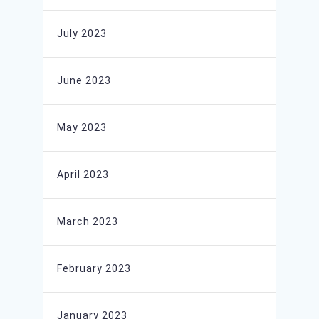
July 2023
June 2023
May 2023
April 2023
March 2023
February 2023
January 2023