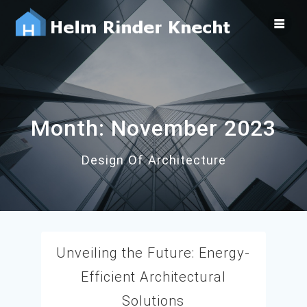
Skip
to
content
Month:
November 2023
Design Of Architecture
Unveiling the Future: Energy-
Efficient Architectural
Solutions