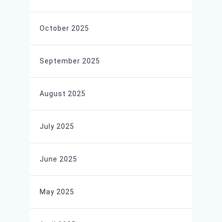
October 2025
September 2025
August 2025
July 2025
June 2025
May 2025