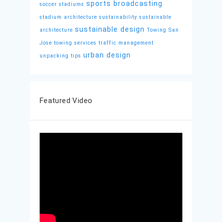
sports broadcasting
soccer stadiums
stadium architecture
sustainability
sustainable
sustainable design
architecture
Towing San
Jose
towing services
traffic management
urban design
unpacking tips
Featured Video