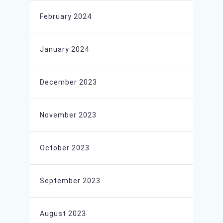
February 2024
January 2024
December 2023
November 2023
October 2023
September 2023
August 2023