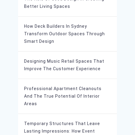
Better Living Spaces
How Deck Builders In Sydney
Transform Outdoor Spaces Through
Smart Design
Designing Music Retail Spaces That
Improve The Customer Experience
Professional Apartment Cleanouts
And The True Potential Of Interior
Areas
Temporary Structures That Leave
Lasting Impressions: How Event