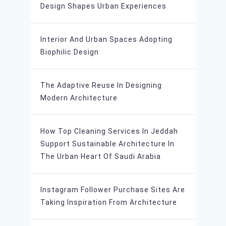
Design Shapes Urban Experiences
Interior And Urban Spaces Adopting
Biophilic Design
The Adaptive Reuse In Designing
Modern Architecture
How Top Cleaning Services In Jeddah
Support Sustainable Architecture In
The Urban Heart Of Saudi Arabia
Instagram Follower Purchase Sites Are
Taking Inspiration From Architecture