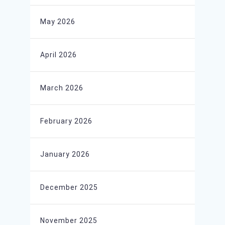
May 2026
April 2026
March 2026
February 2026
January 2026
December 2025
November 2025