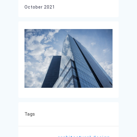
October 2021
Tags