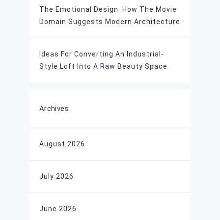
The Emotional Design: How The Movie
Domain Suggests Modern Architecture
Ideas For Converting An Industrial-
Style Loft Into A Raw Beauty Space
Archives
August 2026
July 2026
June 2026