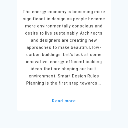
The energy economy is becoming more
significant in design as people become
more environmentally conscious and
desire to live sustainably. Architects
and designers are creating new
approaches to make beautiful, low-
carbon buildings. Let’s look at some
innovative, energy-efficient building
ideas that are shaping our built
environment. Smart Design Rules
Planning is the first step towards …
Read more