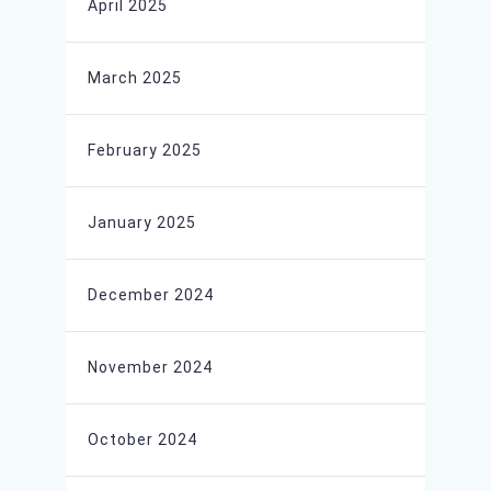
April 2025
March 2025
February 2025
January 2025
December 2024
November 2024
October 2024