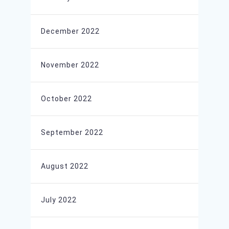
December 2022
November 2022
October 2022
September 2022
August 2022
July 2022