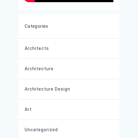
Categories
Architects
Architecture
Architecture Design
Art
Uncategorized